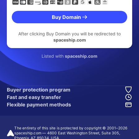
Buy Domain
After clicking Buy Domain you will be redirected to
spaceship.com
Listed with
spaceship.com
Buyer protection program
Fast and easy transfer
Flexible payment methods
The entirety of this site is protected by copyright © 2001–
2026
spaceship.com — 4600 East Washington Street, Suite 305,
Phoenix, AZ 85034, USA