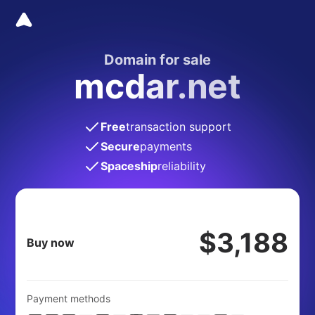
Domain for sale
mcdar.net
Free
transaction support
Secure
payments
Spaceship
reliability
$3,188
Buy now
Payment methods